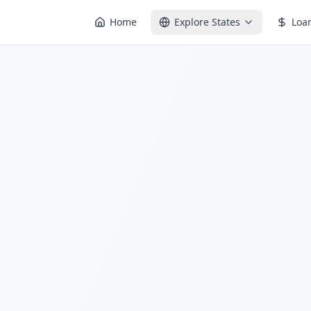
Home
Explore States
Loa