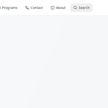
n Programs
Contact
About
Search