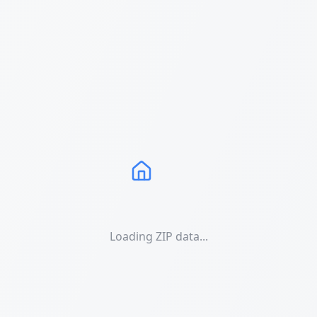
Loading ZIP data...