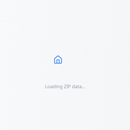
Loading ZIP data...