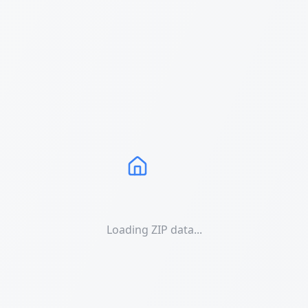
Loading ZIP data...