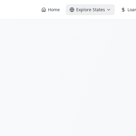
Home
Explore States
Loa