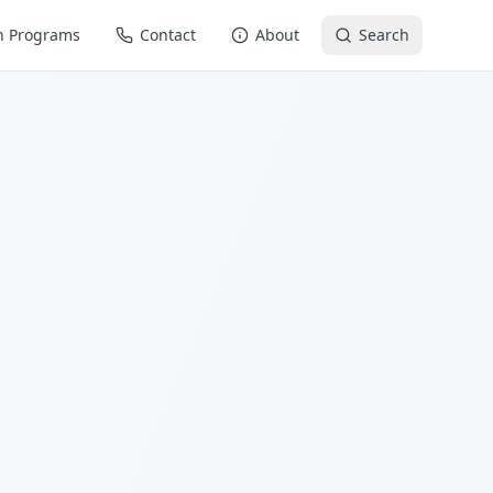
n Programs
Contact
About
Search