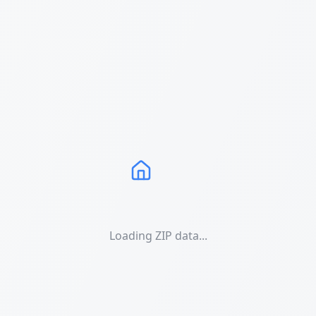
Loading ZIP data...