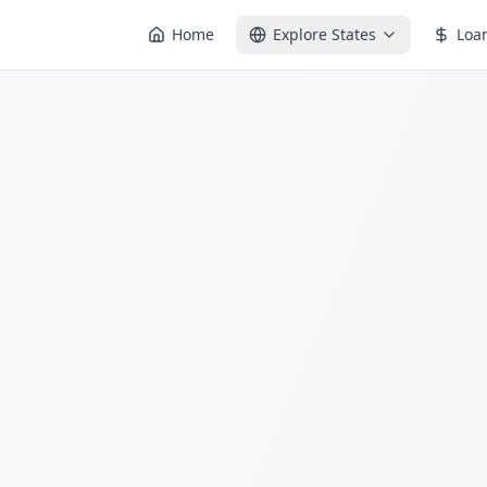
Home
Explore States
Loa