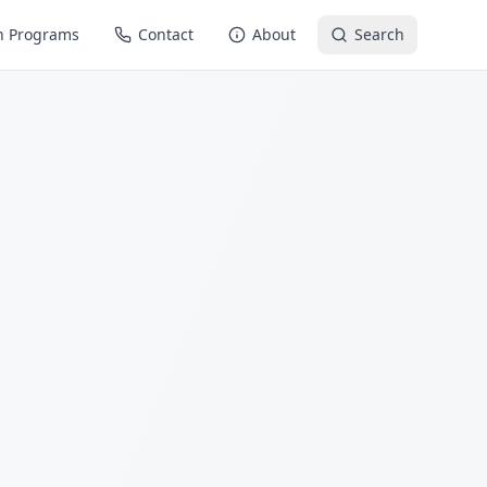
n Programs
Contact
About
Search