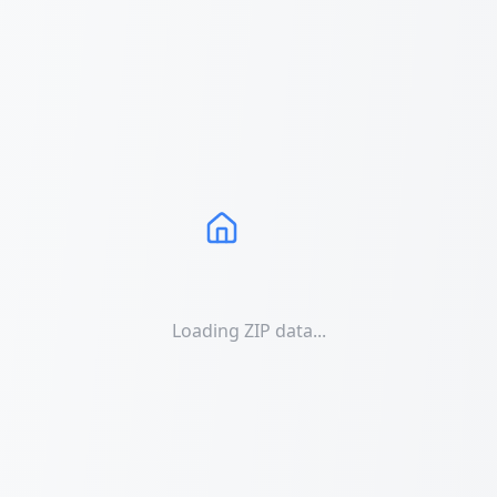
Loading ZIP data...