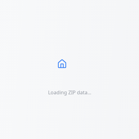
Loading ZIP data...