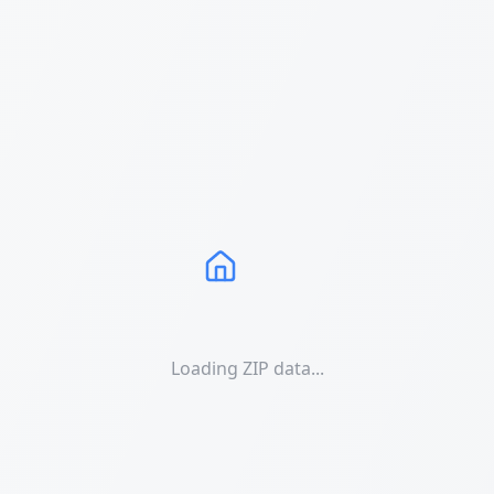
Loading ZIP data...