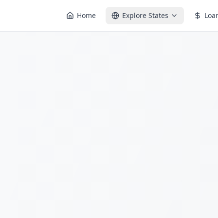
Home
Explore States
Loa