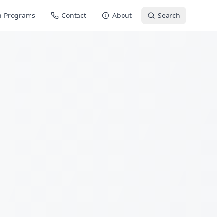
n Programs
Contact
About
Search