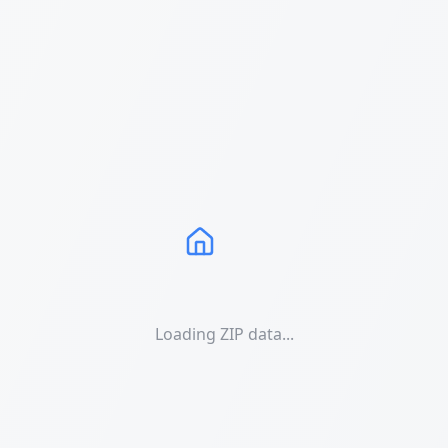
Loading ZIP data...