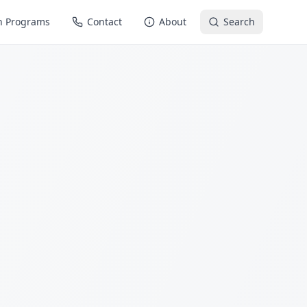
n Programs
Contact
About
Search