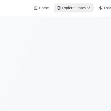
Home
Explore States
Loa