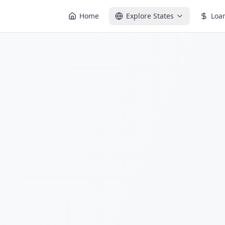
Home
Explore States
Loa