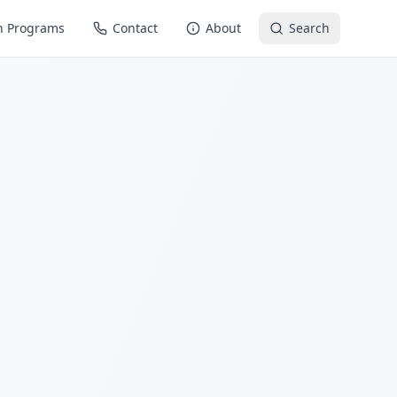
n Programs
Contact
About
Search