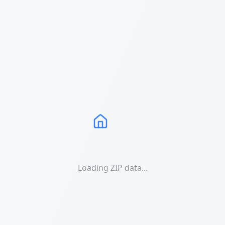
Loading ZIP data...