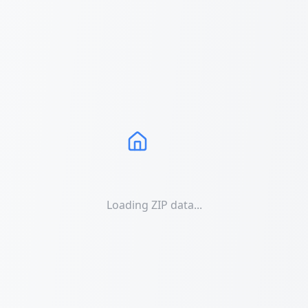
Loading ZIP data...