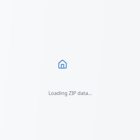
Loading ZIP data...