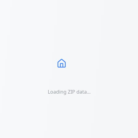
Loading ZIP data...