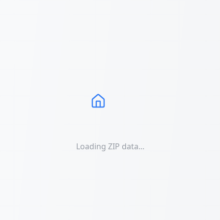
Loading ZIP data...