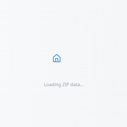
Loading ZIP data...