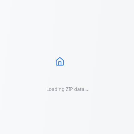
Loading ZIP data...