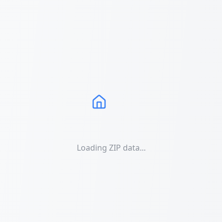
Loading ZIP data...