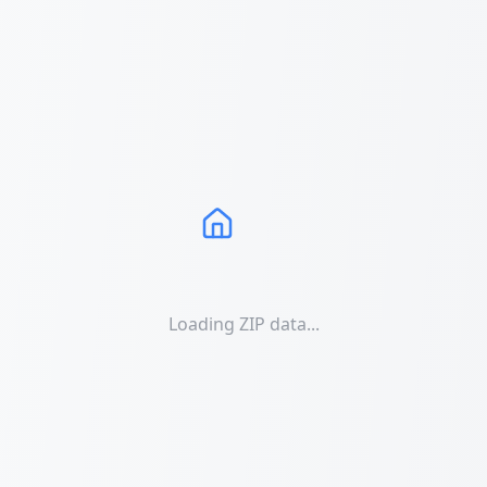
Loading ZIP data...