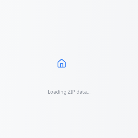
Loading ZIP data...