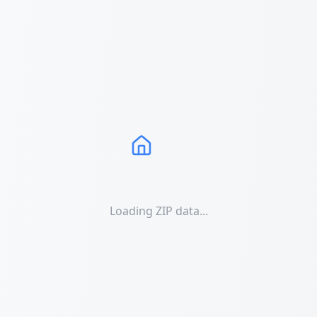
Loading ZIP data...