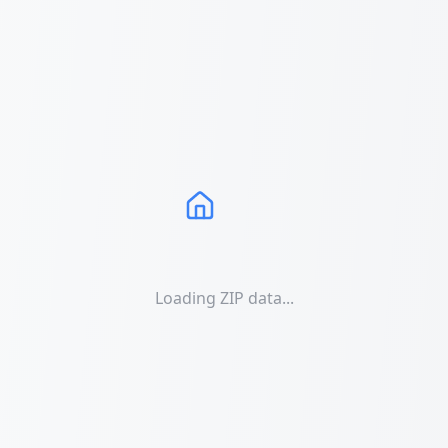
Loading ZIP data...