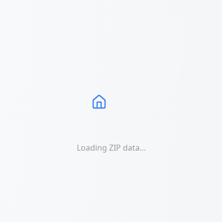
Loading ZIP data...