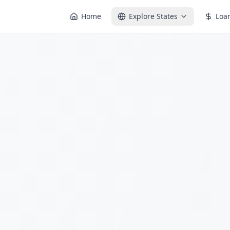
Home
Explore States
Loa