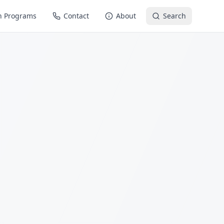
n Programs
Contact
About
Search