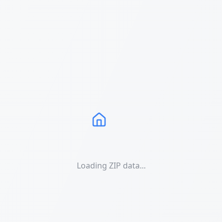
Loading ZIP data...