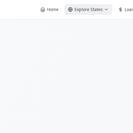
Home
Explore States
Loa