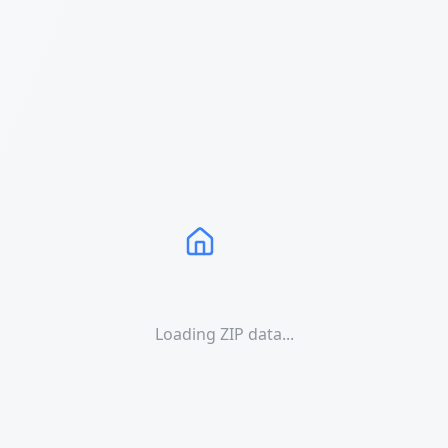
Loading ZIP data...