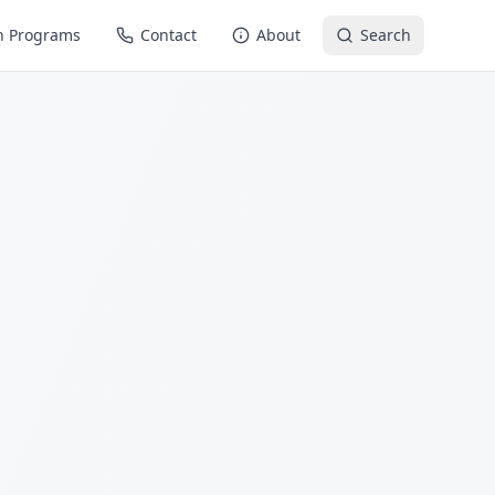
n Programs
Contact
About
Search