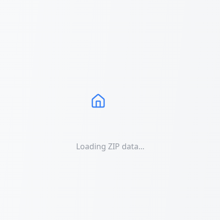
Loading ZIP data...