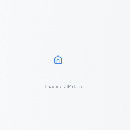
Loading ZIP data...