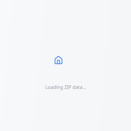
Loading ZIP data...