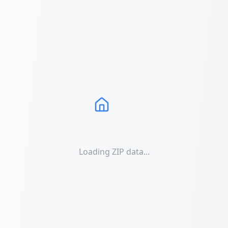
Loading ZIP data...