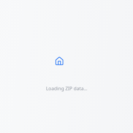
Loading ZIP data...