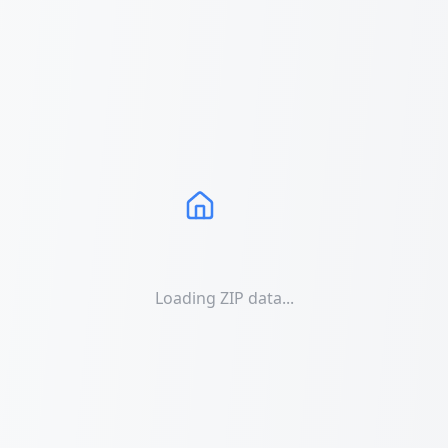
Loading ZIP data...