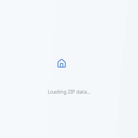
Loading ZIP data...