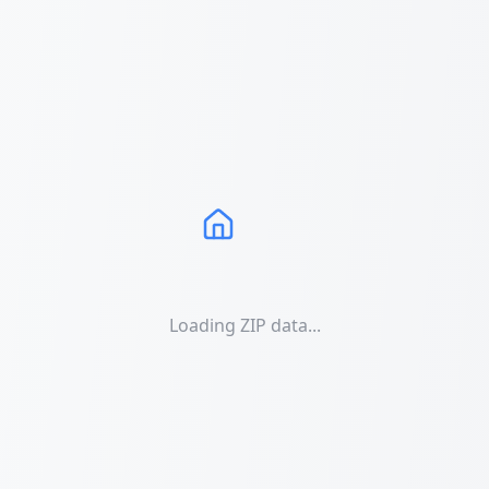
Loading ZIP data...