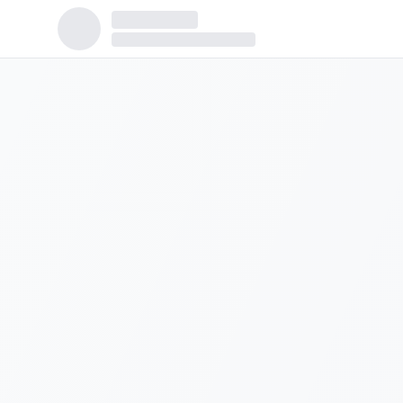
Population:
5,110
Median Income:
$60,788
Housing Units:
2,075