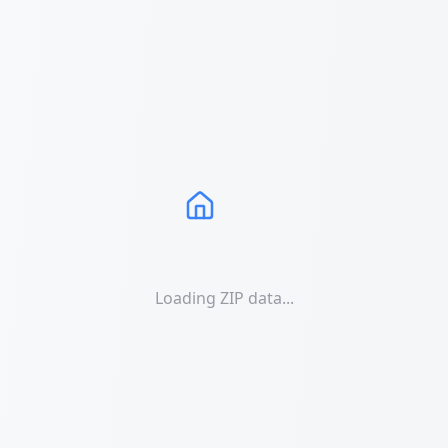
Loading ZIP data...