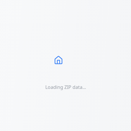
Loading ZIP data...