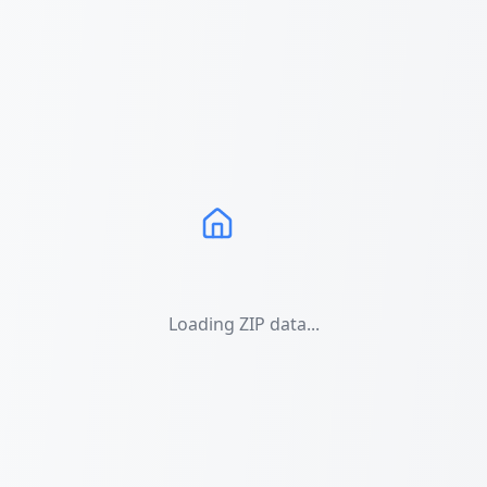
Loading ZIP data...