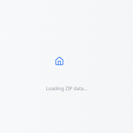
Loading ZIP data...