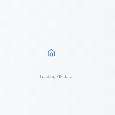
Loading ZIP data...